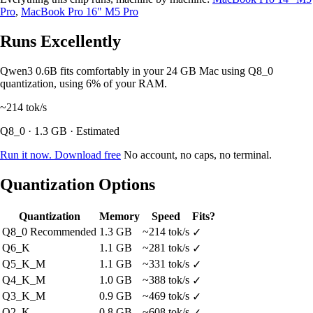
Pro
,
MacBook Pro 16" M5 Pro
Runs Excellently
Qwen3 0.6B fits comfortably in your 24 GB Mac using Q8_0
quantization, using 6% of your RAM.
~214
tok/s
Q8_0 · 1.3 GB · Estimated
Run it now. Download free
No account, no caps, no terminal.
Quantization Options
Quantization
Memory
Speed
Fits?
Q8_0
Recommended
1.3 GB
~214 tok/s
✓
Q6_K
1.1 GB
~281 tok/s
✓
Q5_K_M
1.1 GB
~331 tok/s
✓
Q4_K_M
1.0 GB
~388 tok/s
✓
Q3_K_M
0.9 GB
~469 tok/s
✓
Q2_K
0.8 GB
~608 tok/s
✓