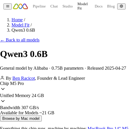
Model
Pipeline
Chat
Studio
Docs
Blog
Fit
Home
/
Model Fit
/
Qwen3 0.6B
← Back to all models
Qwen3 0.6B
General model by Alibaba · 0.75B parameters · Released 2025-04-27
By
Ben Racicot
,
Founder & Lead Engineer
Chip
M5 Pro
Unified Memory
24 GB
Bandwidth
307 GB/s
Available for Models
~21 GB
Browse by Mac model
Everything this chip runs, machine by machine:
MacBook Pro 14" M5