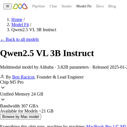
Pipeline
Chat
Studio
Model Fit
Docs
Blog
Home
/
Model Fit
/
Qwen2.5 VL 3B Instruct
← Back to all models
Qwen2.5 VL 3B Instruct
Multimodal model by Alibaba · 3.82B parameters · Released 2025-01-
By
Ben Racicot
,
Founder & Lead Engineer
Chip
M5 Pro
Unified Memory
24 GB
Bandwidth
307 GB/s
Available for Models
~21 GB
Browse by Mac model
Everything this chip runs, machine by machine:
MacBook Pro 14" M5