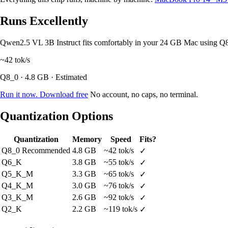
Runs Excellently
Qwen2.5 VL 3B Instruct fits comfortably in your 24 GB Mac using Q
~42
tok/s
Q8_0 · 4.8 GB · Estimated
Run it now. Download free
No account, no caps, no terminal.
Quantization Options
Quantization
Memory
Speed
Fits?
Q8_0
Recommended
4.8 GB
~42 tok/s
✓
Q6_K
3.8 GB
~55 tok/s
✓
Q5_K_M
3.3 GB
~65 tok/s
✓
Q4_K_M
3.0 GB
~76 tok/s
✓
Q3_K_M
2.6 GB
~92 tok/s
✓
Q2_K
2.2 GB
~119 tok/s
✓