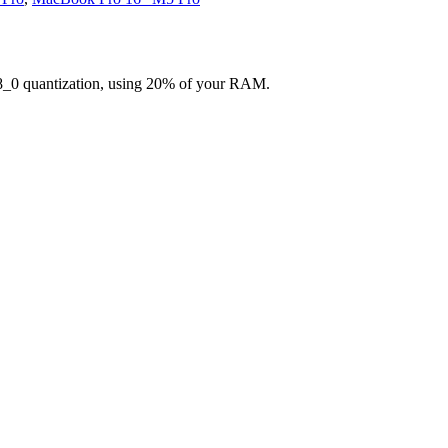
8_0 quantization, using 20% of your RAM.