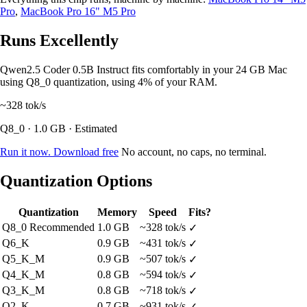
Pro
,
MacBook Pro 16" M5 Pro
Runs Excellently
Qwen2.5 Coder 0.5B Instruct fits comfortably in your 24 GB Mac
using Q8_0 quantization, using 4% of your RAM.
~328
tok/s
Q8_0 · 1.0 GB · Estimated
Run it now. Download free
No account, no caps, no terminal.
Quantization Options
Quantization
Memory
Speed
Fits?
Q8_0
Recommended
1.0 GB
~328 tok/s
✓
Q6_K
0.9 GB
~431 tok/s
✓
Q5_K_M
0.9 GB
~507 tok/s
✓
Q4_K_M
0.8 GB
~594 tok/s
✓
Q3_K_M
0.8 GB
~718 tok/s
✓
Q2_K
0.7 GB
~931 tok/s
✓