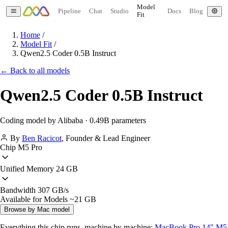
Model
Pipeline
Chat
Studio
Docs
Blog
Fit
Home
/
Model Fit
/
Qwen2.5 Coder 0.5B Instruct
← Back to all models
Qwen2.5 Coder 0.5B Instruct
Coding model by Alibaba · 0.49B parameters
By
Ben Racicot
,
Founder & Lead Engineer
Chip
M5 Pro
Unified Memory
24 GB
Bandwidth
307 GB/s
Available for Models
~21 GB
Browse by Mac model
Everything this chip runs, machine by machine:
MacBook Pro 14" M5