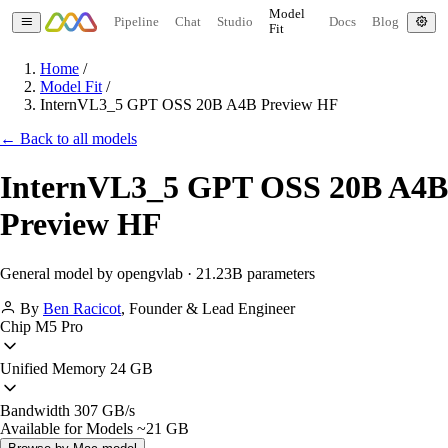
Model
Pipeline
Chat
Studio
Docs
Blog
Fit
Home
/
Model Fit
/
InternVL3_5 GPT OSS 20B A4B Preview HF
← Back to all models
InternVL3_5 GPT OSS 20B A4B
Preview HF
General model by opengvlab · 21.23B parameters
By
Ben Racicot
,
Founder & Lead Engineer
Chip
M5 Pro
Unified Memory
24 GB
Bandwidth
307 GB/s
Available for Models
~21 GB