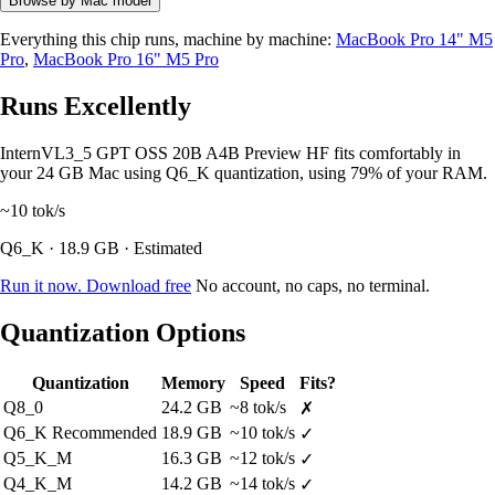
Browse by Mac model
Everything this chip runs, machine by machine:
MacBook Pro 14" M5
Pro
,
MacBook Pro 16" M5 Pro
Runs Excellently
InternVL3_5 GPT OSS 20B A4B Preview HF fits comfortably in
your 24 GB Mac using Q6_K quantization, using 79% of your RAM.
~10
tok/s
Q6_K · 18.9 GB · Estimated
Run it now. Download free
No account, no caps, no terminal.
Quantization Options
Quantization
Memory
Speed
Fits?
Q8_0
24.2 GB
~8 tok/s
✗
Q6_K
Recommended
18.9 GB
~10 tok/s
✓
Q5_K_M
16.3 GB
~12 tok/s
✓
Q4_K_M
14.2 GB
~14 tok/s
✓