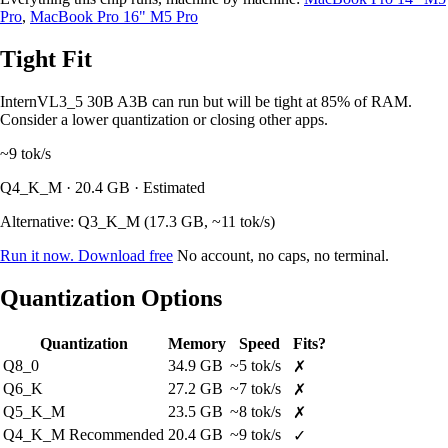
Pro
,
MacBook Pro 16" M5 Pro
Tight Fit
InternVL3_5 30B A3B can run but will be tight at 85% of RAM.
Consider a lower quantization or closing other apps.
~9
tok/s
Q4_K_M · 20.4 GB · Estimated
Alternative: Q3_K_M (17.3 GB, ~11 tok/s)
Run it now. Download free
No account, no caps, no terminal.
Quantization Options
Quantization
Memory
Speed
Fits?
Q8_0
34.9 GB
~5 tok/s
✗
Q6_K
27.2 GB
~7 tok/s
✗
Q5_K_M
23.5 GB
~8 tok/s
✗
Q4_K_M
Recommended
20.4 GB
~9 tok/s
✓