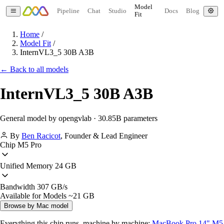
Model
Pipeline
Chat
Studio
Docs
Blog
Fit
Home
/
Model Fit
/
InternVL3_5 30B A3B
← Back to all models
InternVL3_5 30B A3B
General model by opengvlab · 30.85B parameters
By
Ben Racicot
,
Founder & Lead Engineer
Chip
M5 Pro
Unified Memory
24 GB
Bandwidth
307 GB/s
Available for Models
~21 GB
Browse by Mac model
Everything this chip runs, machine by machine:
MacBook Pro 14" M5