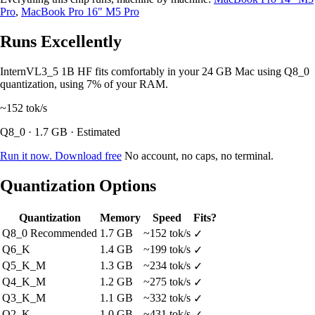
Pro
,
MacBook Pro 16" M5 Pro
Runs Excellently
InternVL3_5 1B HF fits comfortably in your 24 GB Mac using Q8_0
quantization, using 7% of your RAM.
~152
tok/s
Q8_0 · 1.7 GB · Estimated
Run it now. Download free
No account, no caps, no terminal.
Quantization Options
Quantization
Memory
Speed
Fits?
Q8_0
Recommended
1.7 GB
~152 tok/s
✓
Q6_K
1.4 GB
~199 tok/s
✓
Q5_K_M
1.3 GB
~234 tok/s
✓
Q4_K_M
1.2 GB
~275 tok/s
✓
Q3_K_M
1.1 GB
~332 tok/s
✓
Q2_K
1.0 GB
~431 tok/s
✓