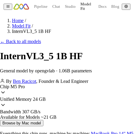
Model
Pipeline
Chat
Studio
Docs
Blog
Fit
Home
/
Model Fit
/
InternVL3_5 1B HF
← Back to all models
InternVL3_5 1B HF
General model by opengvlab · 1.06B parameters
By
Ben Racicot
,
Founder & Lead Engineer
Chip
M5 Pro
Unified Memory
24 GB
Bandwidth
307 GB/s
Available for Models
~21 GB
Browse by Mac model
Everything this chip runs, machine by machine:
MacBook Pro 14" M5