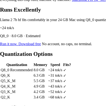
Runs Excellently
Llama 2 7b hf fits comfortably in your 24 GB Mac using Q8_0 quanti
~24
tok/s
Q8_0 · 8.0 GB · Estimated
Run it now. Download free
No account, no caps, no terminal.
Quantization Options
Quantization
Memory
Speed
Fits?
Q8_0
Recommended
8.0 GB
~24 tok/s
✓
Q6_K
6.3 GB
~31 tok/s
✓
Q5_K_M
5.5 GB
~37 tok/s
✓
Q4_K_M
4.9 GB
~43 tok/s
✓
Q3_K_M
4.2 GB
~52 tok/s
✓
Q2_K
3.4 GB
~68 tok/s
✓