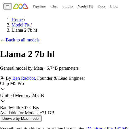
Pipeline
Chat
Studio
Model Fit
Docs
Blog
Home
/
Model Fit
/
Llama 2 7b hf
← Back to all models
Llama 2 7b hf
General model by Meta · 6.74B parameters
By
Ben Racicot
,
Founder & Lead Engineer
Chip
M5 Pro
Unified Memory
24 GB
Bandwidth
307 GB/s
Available for Models
~21 GB
Browse by Mac model
Everything this chip runs, machine by machine:
MacBook Pro 14" M5