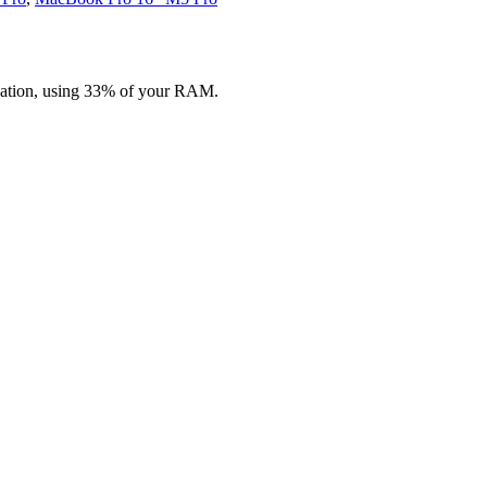
zation, using 33% of your RAM.