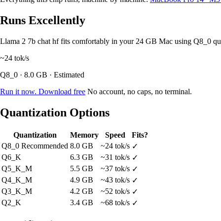
Runs Excellently
Llama 2 7b chat hf fits comfortably in your 24 GB Mac using Q8_0 q
~24
tok/s
Q8_0 · 8.0 GB · Estimated
Run it now. Download free
No account, no caps, no terminal.
Quantization Options
Quantization
Memory
Speed
Fits?
Q8_0
Recommended
8.0 GB
~24 tok/s
✓
Q6_K
6.3 GB
~31 tok/s
✓
Q5_K_M
5.5 GB
~37 tok/s
✓
Q4_K_M
4.9 GB
~43 tok/s
✓
Q3_K_M
4.2 GB
~52 tok/s
✓
Q2_K
3.4 GB
~68 tok/s
✓