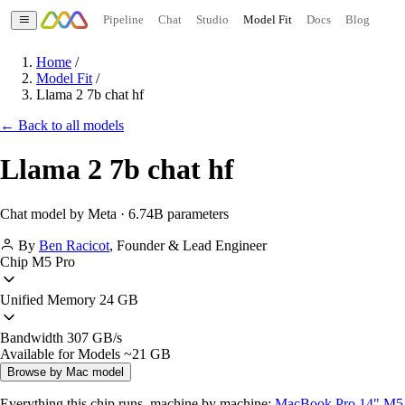
Pipeline
Chat
Studio
Model Fit
Docs
Blog
Home
/
Model Fit
/
Llama 2 7b chat hf
← Back to all models
Llama 2 7b chat hf
Chat model by Meta · 6.74B parameters
By
Ben Racicot
,
Founder & Lead Engineer
Chip
M5 Pro
Unified Memory
24 GB
Bandwidth
307 GB/s
Available for Models
~21 GB
Browse by Mac model
Everything this chip runs, machine by machine:
MacBook Pro 14" M5