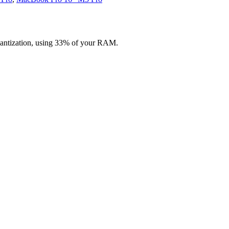
uantization, using 33% of your RAM.