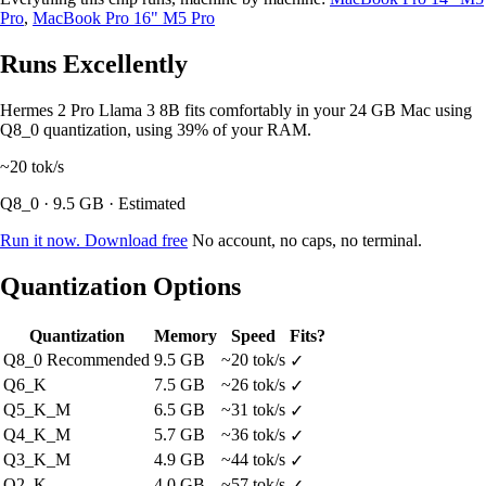
Pro
,
MacBook Pro 16" M5 Pro
Runs Excellently
Hermes 2 Pro Llama 3 8B fits comfortably in your 24 GB Mac using
Q8_0 quantization, using 39% of your RAM.
~20
tok/s
Q8_0 · 9.5 GB · Estimated
Run it now. Download free
No account, no caps, no terminal.
Quantization Options
Quantization
Memory
Speed
Fits?
Q8_0
Recommended
9.5 GB
~20 tok/s
✓
Q6_K
7.5 GB
~26 tok/s
✓
Q5_K_M
6.5 GB
~31 tok/s
✓
Q4_K_M
5.7 GB
~36 tok/s
✓
Q3_K_M
4.9 GB
~44 tok/s
✓
Q2_K
4.0 GB
~57 tok/s
✓