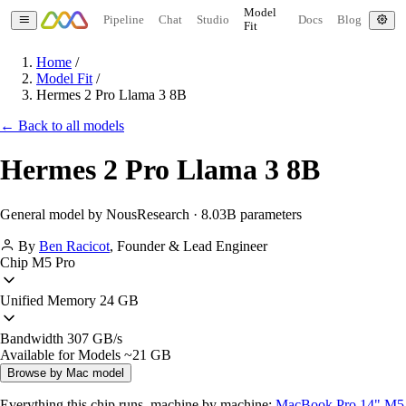
Model
Pipeline
Chat
Studio
Docs
Blog
Fit
Home
/
Model Fit
/
Hermes 2 Pro Llama 3 8B
← Back to all models
Hermes 2 Pro Llama 3 8B
General model by NousResearch · 8.03B parameters
By
Ben Racicot
,
Founder & Lead Engineer
Chip
M5 Pro
Unified Memory
24 GB
Bandwidth
307 GB/s
Available for Models
~21 GB
Browse by Mac model
Everything this chip runs, machine by machine:
MacBook Pro 14" M5