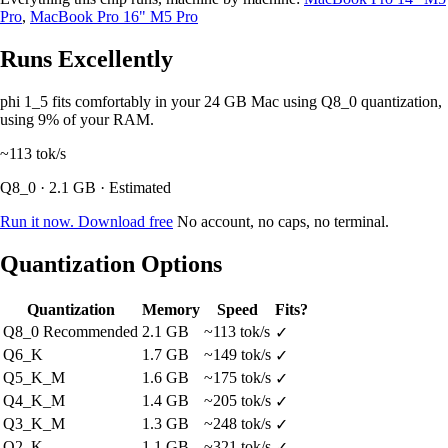
Pro
,
MacBook Pro 16" M5 Pro
Runs Excellently
phi 1_5 fits comfortably in your 24 GB Mac using Q8_0 quantization,
using 9% of your RAM.
~113
tok/s
Q8_0 · 2.1 GB · Estimated
Run it now. Download free
No account, no caps, no terminal.
Quantization Options
Quantization
Memory
Speed
Fits?
Q8_0
Recommended
2.1 GB
~113 tok/s
✓
Q6_K
1.7 GB
~149 tok/s
✓
Q5_K_M
1.6 GB
~175 tok/s
✓
Q4_K_M
1.4 GB
~205 tok/s
✓
Q3_K_M
1.3 GB
~248 tok/s
✓
Q2_K
1.1 GB
~321 tok/s
✓