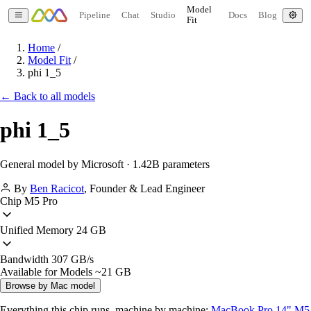
Model
Pipeline
Chat
Studio
Docs
Blog
Fit
Home
/
Model Fit
/
phi 1_5
← Back to all models
phi 1_5
General model by Microsoft · 1.42B parameters
By
Ben Racicot
,
Founder & Lead Engineer
Chip
M5 Pro
Unified Memory
24 GB
Bandwidth
307 GB/s
Available for Models
~21 GB
Browse by Mac model
Everything this chip runs, machine by machine:
MacBook Pro 14" M5