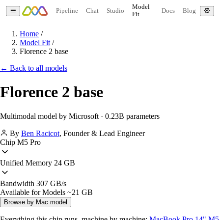
Model
Pipeline
Chat
Studio
Docs
Blog
Fit
Home
/
Model Fit
/
Florence 2 base
← Back to all models
Florence 2 base
Multimodal model by Microsoft · 0.23B parameters
By
Ben Racicot
,
Founder & Lead Engineer
Chip
M5 Pro
Unified Memory
24 GB
Bandwidth
307 GB/s
Available for Models
~21 GB
Browse by Mac model
Everything this chip runs, machine by machine:
MacBook Pro 14" M5