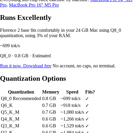
Pro
,
MacBook Pro 16" M5 Pro
Runs Excellently
Florence 2 base fits comfortably in your 24 GB Mac using Q8_0
quantization, using 3% of your RAM.
~699
tok/s
Q8_0 · 0.8 GB · Estimated
Run it now. Download free
No account, no caps, no terminal.
Quantization Options
Quantization
Memory
Speed
Fits?
Q8_0
Recommended
0.8 GB
~699 tok/s
✓
Q6_K
0.7 GB
~918 tok/s
✓
Q5_K_M
0.7 GB
~1,080 tok/s
✓
Q4_K_M
0.6 GB
~1,266 tok/s
✓
Q3_K_M
0.6 GB
~1,529 tok/s
✓
Q2_K
0.6 GB
~1,984 tok/s
✓