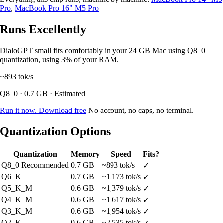
Pro
,
MacBook Pro 16" M5 Pro
Runs Excellently
DialoGPT small fits comfortably in your 24 GB Mac using Q8_0
quantization, using 3% of your RAM.
~893
tok/s
Q8_0 · 0.7 GB · Estimated
Run it now. Download free
No account, no caps, no terminal.
Quantization Options
Quantization
Memory
Speed
Fits?
Q8_0
Recommended
0.7 GB
~893 tok/s
✓
Q6_K
0.7 GB
~1,173 tok/s
✓
Q5_K_M
0.6 GB
~1,379 tok/s
✓
Q4_K_M
0.6 GB
~1,617 tok/s
✓
Q3_K_M
0.6 GB
~1,954 tok/s
✓
Q2_K
0.6 GB
~2,535 tok/s
✓