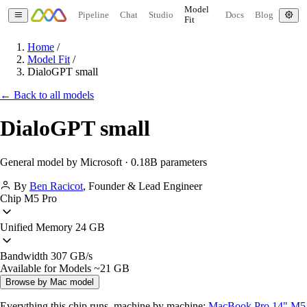
Model
Pipeline
Chat
Studio
Docs
Blog
Fit
Home
/
Model Fit
/
DialoGPT small
← Back to all models
DialoGPT small
General model by Microsoft · 0.18B parameters
By
Ben Racicot
,
Founder & Lead Engineer
Chip
M5 Pro
Unified Memory
24 GB
Bandwidth
307 GB/s
Available for Models
~21 GB
Browse by Mac model
Everything this chip runs, machine by machine:
MacBook Pro 14" M5