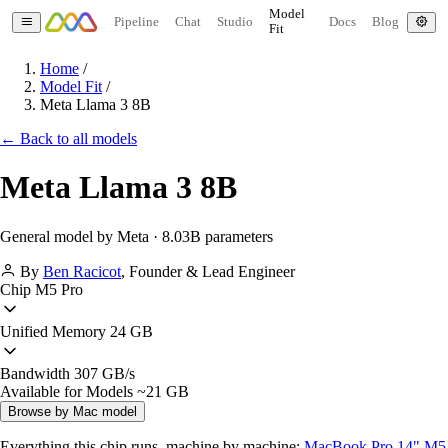
Model
Pipeline
Chat
Studio
Docs
Blog
Fit
Home
/
Model Fit
/
Meta Llama 3 8B
← Back to all models
Meta Llama 3 8B
General model by Meta · 8.03B parameters
By
Ben Racicot
,
Founder & Lead Engineer
Chip
M5 Pro
Unified Memory
24 GB
Bandwidth
307 GB/s
Available for Models
~21 GB
Browse by Mac model
Everything this chip runs, machine by machine:
MacBook Pro 14" M5