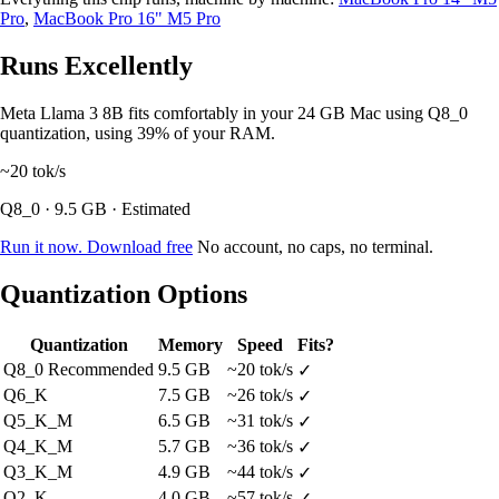
Pro
,
MacBook Pro 16" M5 Pro
Runs Excellently
Meta Llama 3 8B fits comfortably in your 24 GB Mac using Q8_0
quantization, using 39% of your RAM.
~20
tok/s
Q8_0 · 9.5 GB · Estimated
Run it now. Download free
No account, no caps, no terminal.
Quantization Options
Quantization
Memory
Speed
Fits?
Q8_0
Recommended
9.5 GB
~20 tok/s
✓
Q6_K
7.5 GB
~26 tok/s
✓
Q5_K_M
6.5 GB
~31 tok/s
✓
Q4_K_M
5.7 GB
~36 tok/s
✓
Q3_K_M
4.9 GB
~44 tok/s
✓
Q2_K
4.0 GB
~57 tok/s
✓