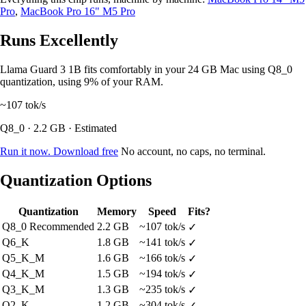
Pro
,
MacBook Pro 16" M5 Pro
Runs Excellently
Llama Guard 3 1B fits comfortably in your 24 GB Mac using Q8_0
quantization, using 9% of your RAM.
~107
tok/s
Q8_0 · 2.2 GB · Estimated
Run it now. Download free
No account, no caps, no terminal.
Quantization Options
Quantization
Memory
Speed
Fits?
Q8_0
Recommended
2.2 GB
~107 tok/s
✓
Q6_K
1.8 GB
~141 tok/s
✓
Q5_K_M
1.6 GB
~166 tok/s
✓
Q4_K_M
1.5 GB
~194 tok/s
✓
Q3_K_M
1.3 GB
~235 tok/s
✓
Q2_K
1.2 GB
~304 tok/s
✓