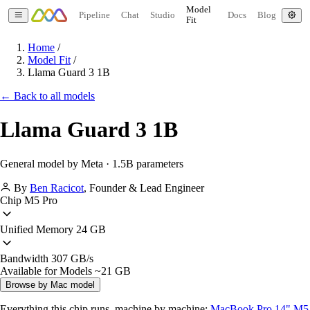
Model
Pipeline
Chat
Studio
Docs
Blog
Fit
Home
/
Model Fit
/
Llama Guard 3 1B
← Back to all models
Llama Guard 3 1B
General model by Meta · 1.5B parameters
By
Ben Racicot
,
Founder & Lead Engineer
Chip
M5 Pro
Unified Memory
24 GB
Bandwidth
307 GB/s
Available for Models
~21 GB
Browse by Mac model
Everything this chip runs, machine by machine:
MacBook Pro 14" M5