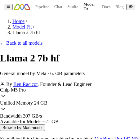
Model
Pipeline
Chat
Studio
Docs
Blog
Fit
Home
/
Model Fit
/
Llama 2 7b hf
← Back to all models
Llama 2 7b hf
General model by Meta · 6.74B parameters
By
Ben Racicot
,
Founder & Lead Engineer
Chip
M5 Pro
Unified Memory
24 GB
Bandwidth
307 GB/s
Available for Models
~21 GB
Browse by Mac model
Everything this chip runs, machine by machine:
MacBook Pro 14" M5