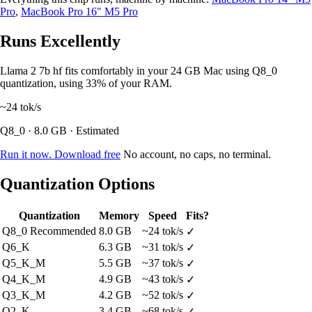
Pro
,
MacBook Pro 16" M5 Pro
Runs Excellently
Llama 2 7b hf fits comfortably in your 24 GB Mac using Q8_0
quantization, using 33% of your RAM.
~24
tok/s
Q8_0 · 8.0 GB · Estimated
Run it now. Download free
No account, no caps, no terminal.
Quantization Options
Quantization
Memory
Speed
Fits?
Q8_0
Recommended
8.0 GB
~24 tok/s
✓
Q6_K
6.3 GB
~31 tok/s
✓
Q5_K_M
5.5 GB
~37 tok/s
✓
Q4_K_M
4.9 GB
~43 tok/s
✓
Q3_K_M
4.2 GB
~52 tok/s
✓
Q2_K
3.4 GB
~68 tok/s
✓