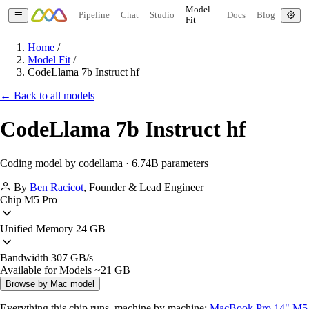
Model
Pipeline
Chat
Studio
Docs
Blog
Fit
Home
/
Model Fit
/
CodeLlama 7b Instruct hf
← Back to all models
CodeLlama 7b Instruct hf
Coding model by codellama · 6.74B parameters
By
Ben Racicot
,
Founder & Lead Engineer
Chip
M5 Pro
Unified Memory
24 GB
Bandwidth
307 GB/s
Available for Models
~21 GB
Browse by Mac model
Everything this chip runs, machine by machine:
MacBook Pro 14" M5