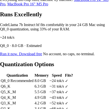
Pro
,
MacBook Pro 16" M5 Pro
Runs Excellently
CodeLlama 7b Instruct hf fits comfortably in your 24 GB Mac using
Q8_0 quantization, using 33% of your RAM.
~24
tok/s
Q8_0 · 8.0 GB · Estimated
Run it now. Download free
No account, no caps, no terminal.
Quantization Options
Quantization
Memory
Speed
Fits?
Q8_0
Recommended
8.0 GB
~24 tok/s
✓
Q6_K
6.3 GB
~31 tok/s
✓
Q5_K_M
5.5 GB
~37 tok/s
✓
Q4_K_M
4.9 GB
~43 tok/s
✓
Q3_K_M
4.2 GB
~52 tok/s
✓
Q2_K
3.4 GB
~68 tok/s
✓