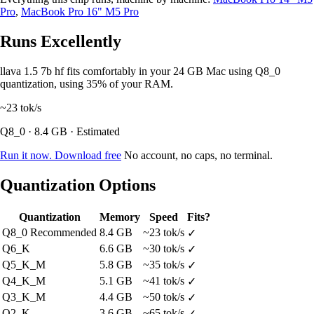
Pro
,
MacBook Pro 16" M5 Pro
Runs Excellently
llava 1.5 7b hf fits comfortably in your 24 GB Mac using Q8_0
quantization, using 35% of your RAM.
~23
tok/s
Q8_0 · 8.4 GB · Estimated
Run it now. Download free
No account, no caps, no terminal.
Quantization Options
Quantization
Memory
Speed
Fits?
Q8_0
Recommended
8.4 GB
~23 tok/s
✓
Q6_K
6.6 GB
~30 tok/s
✓
Q5_K_M
5.8 GB
~35 tok/s
✓
Q4_K_M
5.1 GB
~41 tok/s
✓
Q3_K_M
4.4 GB
~50 tok/s
✓
Q2_K
3.6 GB
~65 tok/s
✓