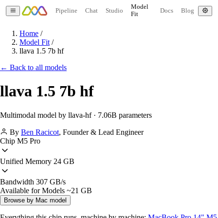
Model
Pipeline
Chat
Studio
Docs
Blog
Fit
Home
/
Model Fit
/
llava 1.5 7b hf
← Back to all models
llava 1.5 7b hf
Multimodal model by llava-hf · 7.06B parameters
By
Ben Racicot
,
Founder & Lead Engineer
Chip
M5 Pro
Unified Memory
24 GB
Bandwidth
307 GB/s
Available for Models
~21 GB
Browse by Mac model
Everything this chip runs, machine by machine:
MacBook Pro 14" M5