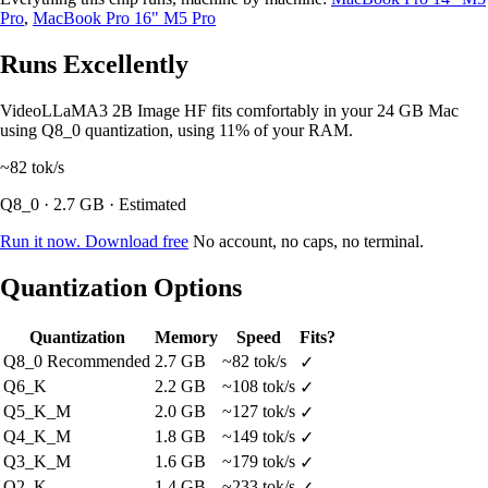
Pro
,
MacBook Pro 16" M5 Pro
Runs Excellently
VideoLLaMA3 2B Image HF fits comfortably in your 24 GB Mac
using Q8_0 quantization, using 11% of your RAM.
~82
tok/s
Q8_0 · 2.7 GB · Estimated
Run it now. Download free
No account, no caps, no terminal.
Quantization Options
Quantization
Memory
Speed
Fits?
Q8_0
Recommended
2.7 GB
~82 tok/s
✓
Q6_K
2.2 GB
~108 tok/s
✓
Q5_K_M
2.0 GB
~127 tok/s
✓
Q4_K_M
1.8 GB
~149 tok/s
✓
Q3_K_M
1.6 GB
~179 tok/s
✓
Q2_K
1.4 GB
~233 tok/s
✓