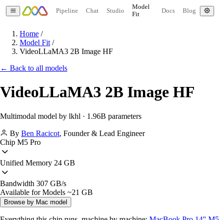
Model
Pipeline
Chat
Studio
Docs
Blog
Fit
Home
/
Model Fit
/
VideoLLaMA3 2B Image HF
← Back to all models
VideoLLaMA3 2B Image HF
Multimodal model by lkhl · 1.96B parameters
By
Ben Racicot
,
Founder & Lead Engineer
Chip
M5 Pro
Unified Memory
24 GB
Bandwidth
307 GB/s
Available for Models
~21 GB
Browse by Mac model
Everything this chip runs, machine by machine:
MacBook Pro 14" M5