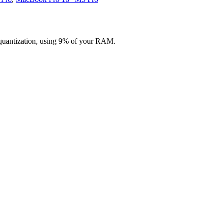
quantization, using 9% of your RAM.