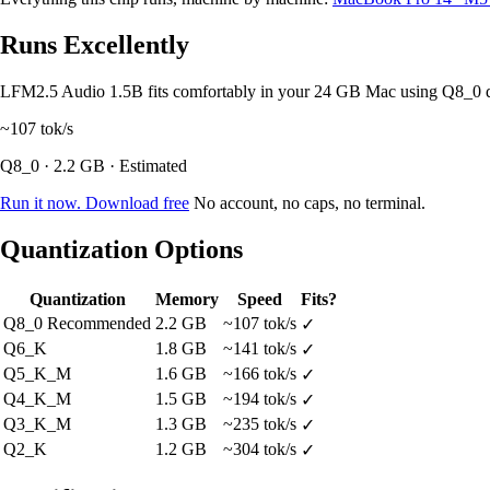
Runs Excellently
LFM2.5 Audio 1.5B fits comfortably in your 24 GB Mac using Q8_0 
~107
tok/s
Q8_0 · 2.2 GB · Estimated
Run it now. Download free
No account, no caps, no terminal.
Quantization Options
Quantization
Memory
Speed
Fits?
Q8_0
Recommended
2.2 GB
~107 tok/s
✓
Q6_K
1.8 GB
~141 tok/s
✓
Q5_K_M
1.6 GB
~166 tok/s
✓
Q4_K_M
1.5 GB
~194 tok/s
✓
Q3_K_M
1.3 GB
~235 tok/s
✓
Q2_K
1.2 GB
~304 tok/s
✓