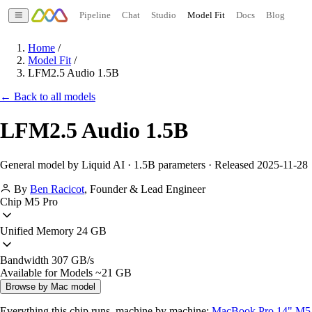
Pipeline
Chat
Studio
Model Fit
Docs
Blog
Home
/
Model Fit
/
LFM2.5 Audio 1.5B
← Back to all models
LFM2.5 Audio 1.5B
General model by Liquid AI · 1.5B parameters · Released 2025-11-28
By
Ben Racicot
,
Founder & Lead Engineer
Chip
M5 Pro
Unified Memory
24 GB
Bandwidth
307 GB/s
Available for Models
~21 GB
Browse by Mac model
Everything this chip runs, machine by machine:
MacBook Pro 14" M5