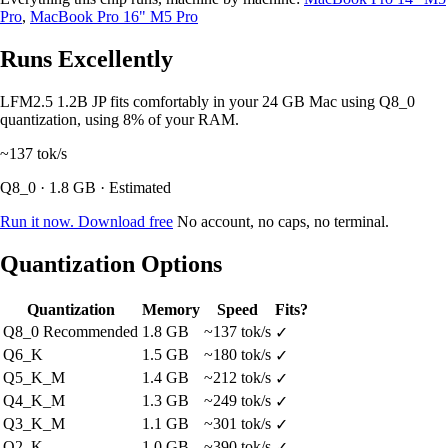
Pro
,
MacBook Pro 16" M5 Pro
Runs Excellently
LFM2.5 1.2B JP fits comfortably in your 24 GB Mac using Q8_0
quantization, using 8% of your RAM.
~137
tok/s
Q8_0 · 1.8 GB · Estimated
Run it now. Download free
No account, no caps, no terminal.
Quantization Options
Quantization
Memory
Speed
Fits?
Q8_0
Recommended
1.8 GB
~137 tok/s
✓
Q6_K
1.5 GB
~180 tok/s
✓
Q5_K_M
1.4 GB
~212 tok/s
✓
Q4_K_M
1.3 GB
~249 tok/s
✓
Q3_K_M
1.1 GB
~301 tok/s
✓
Q2_K
1.0 GB
~390 tok/s
✓