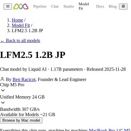
Model
Pipeline
Chat
Studio
Docs
Blog
Fit
Home
/
Model Fit
/
LFM2.5 1.2B JP
← Back to all models
LFM2.5 1.2B JP
Chat model by Liquid AI · 1.17B parameters · Released 2025-11-28
By
Ben Racicot
,
Founder & Lead Engineer
Chip
M5 Pro
Unified Memory
24 GB
Bandwidth
307 GB/s
Available for Models
~21 GB
Browse by Mac model
Everything this chip runs, machine by machine:
MacBook Pro 14" M5