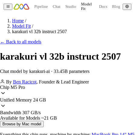
Model
Pipeline
Chat
Studio
Docs
Blog
Fit
Home
/
Model Fit
/
karakuri vl 32b instruct 2507
← Back to all models
karakuri vl 32b instruct 2507
Chat model by karakuri-ai · 33.45B parameters
By
Ben Racicot
,
Founder & Lead Engineer
Chip
M5 Pro
Unified Memory
24 GB
Bandwidth
307 GB/s
Available for Models
~21 GB
Browse by Mac model
Everything this chip runs, machine by machine:
MacBook Pro 14" M5