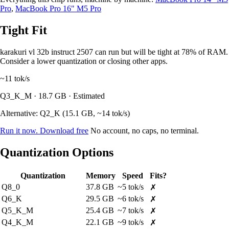
Pro
,
MacBook Pro 16" M5 Pro
Tight Fit
karakuri vl 32b instruct 2507 can run but will be tight at 78% of RAM.
Consider a lower quantization or closing other apps.
~11
tok/s
Q3_K_M · 18.7 GB · Estimated
Alternative: Q2_K (15.1 GB, ~14 tok/s)
Run it now. Download free
No account, no caps, no terminal.
Quantization Options
Quantization
Memory
Speed
Fits?
Q8_0
37.8 GB
~5 tok/s
✗
Q6_K
29.5 GB
~6 tok/s
✗
Q5_K_M
25.4 GB
~7 tok/s
✗
Q4_K_M
22.1 GB
~9 tok/s
✗