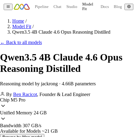
Model
Pipeline
Chat
Studio
Docs
Blog
Fit
Home
/
Model Fit
/
Qwen3.5 4B Claude 4.6 Opus Reasoning Distilled
← Back to all models
Qwen3.5 4B Claude 4.6 Opus
Reasoning Distilled
Reasoning model by jackrong · 4.66B parameters
By
Ben Racicot
,
Founder & Lead Engineer
Chip
M5 Pro
Unified Memory
24 GB
Bandwidth
307 GB/s
Available for Models
~21 GB