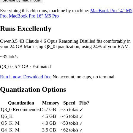
Browse by Mac model
Everything this chip runs, machine by machine:
MacBook Pro 14" M5
Pro
,
MacBook Pro 16" M5 Pro
Runs Excellently
Qwen3.5 4B Claude 4.6 Opus Reasoning Distilled fits comfortably in
your 24 GB Mac using Q8_0 quantization, using 24% of your RAM.
~35
tok/s
Q8_0 · 5.7 GB · Estimated
Run it now. Download free
No account, no caps, no terminal.
Quantization Options
Quantization
Memory
Speed
Fits?
Q8_0
Recommended
5.7 GB
~35 tok/s
✓
Q6_K
4.5 GB
~45 tok/s
✓
Q5_K_M
4.0 GB
~53 tok/s
✓
Q4_K_M
3.5 GB
~62 tok/s
✓