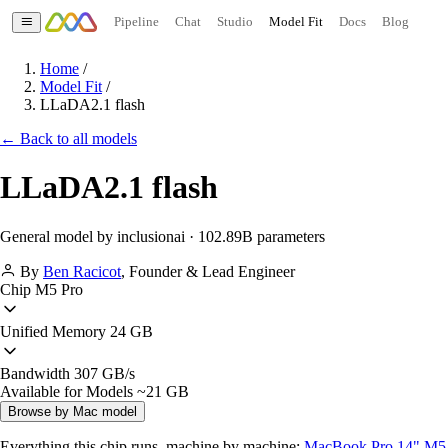
Pipeline
Chat
Studio
Model Fit
Docs
Blog
Home
/
Model Fit
/
LLaDA2.1 flash
← Back to all models
LLaDA2.1 flash
General model by inclusionai · 102.89B parameters
By
Ben Racicot
,
Founder & Lead Engineer
Chip
M5 Pro
Unified Memory
24 GB
Bandwidth
307 GB/s
Available for Models
~21 GB
Browse by Mac model
Everything this chip runs, machine by machine:
MacBook Pro 14" M5