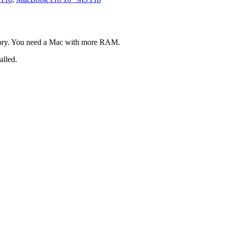
mory. You need a Mac with more RAM.
alled.