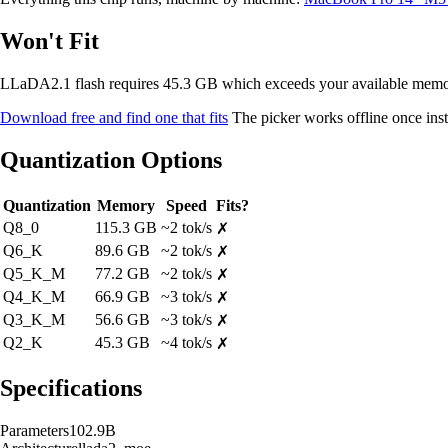
Won't Fit
LLaDA2.1 flash requires 45.3 GB which exceeds your available me
Download free and find one that fits
The picker works offline once inst
Quantization Options
Quantization
Memory
Speed
Fits?
Q8_0
115.3 GB
~2 tok/s
✗
Q6_K
89.6 GB
~2 tok/s
✗
Q5_K_M
77.2 GB
~2 tok/s
✗
Q4_K_M
66.9 GB
~3 tok/s
✗
Q3_K_M
56.6 GB
~3 tok/s
✗
Q2_K
45.3 GB
~4 tok/s
✗
Specifications
Parameters
102.9B