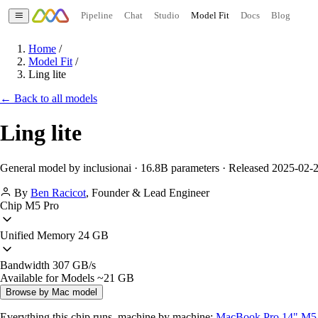
Pipeline
Chat
Studio
Model Fit
Docs
Blog
Home
/
Model Fit
/
Ling lite
← Back to all models
Ling lite
General model by inclusionai · 16.8B parameters · Released 2025-02-
By
Ben Racicot
,
Founder & Lead Engineer
Chip
M5 Pro
Unified Memory
24 GB
Bandwidth
307 GB/s
Available for Models
~21 GB
Browse by Mac model
Everything this chip runs, machine by machine:
MacBook Pro 14" M5