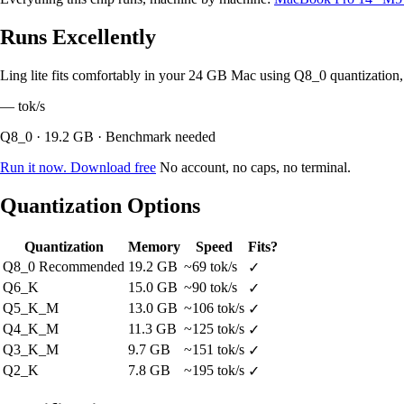
Runs Excellently
Ling lite fits comfortably in your 24 GB Mac using Q8_0 quantizatio
—
tok/s
Q8_0 · 19.2 GB · Benchmark needed
Run it now. Download free
No account, no caps, no terminal.
Quantization Options
Quantization
Memory
Speed
Fits?
Q8_0
Recommended
19.2 GB
~69 tok/s
✓
Q6_K
15.0 GB
~90 tok/s
✓
Q5_K_M
13.0 GB
~106 tok/s
✓
Q4_K_M
11.3 GB
~125 tok/s
✓
Q3_K_M
9.7 GB
~151 tok/s
✓
Q2_K
7.8 GB
~195 tok/s
✓