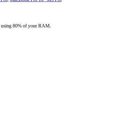
n, using 80% of your RAM.