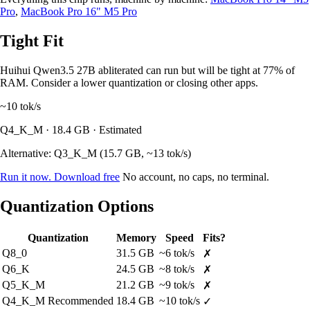
Pro
,
MacBook Pro 16" M5 Pro
Tight Fit
Huihui Qwen3.5 27B abliterated can run but will be tight at 77% of
RAM. Consider a lower quantization or closing other apps.
~10
tok/s
Q4_K_M · 18.4 GB · Estimated
Alternative: Q3_K_M (15.7 GB, ~13 tok/s)
Run it now. Download free
No account, no caps, no terminal.
Quantization Options
Quantization
Memory
Speed
Fits?
Q8_0
31.5 GB
~6 tok/s
✗
Q6_K
24.5 GB
~8 tok/s
✗
Q5_K_M
21.2 GB
~9 tok/s
✗
Q4_K_M
Recommended
18.4 GB
~10 tok/s
✓