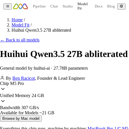
Model
Pipeline
Chat
Studio
Docs
Blog
Fit
Home
/
Model Fit
/
Huihui Qwen3.5 27B abliterated
← Back to all models
Huihui Qwen3.5 27B abliterated
General model by huihui-ai · 27.78B parameters
By
Ben Racicot
,
Founder & Lead Engineer
Chip
M5 Pro
Unified Memory
24 GB
Bandwidth
307 GB/s
Available for Models
~21 GB
Browse by Mac model
Everything this chip runs, machine by machine:
MacBook Pro 14" M5