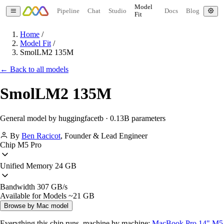
Model
Pipeline
Chat
Studio
Docs
Blog
Fit
Home
/
Model Fit
/
SmolLM2 135M
← Back to all models
SmolLM2 135M
General model by huggingfacetb · 0.13B parameters
By
Ben Racicot
,
Founder & Lead Engineer
Chip
M5 Pro
Unified Memory
24 GB
Bandwidth
307 GB/s
Available for Models
~21 GB
Browse by Mac model
Everything this chip runs, machine by machine:
MacBook Pro 14" M5