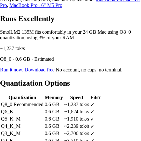
Pro
,
MacBook Pro 16" M5 Pro
Runs Excellently
SmolLM2 135M fits comfortably in your 24 GB Mac using Q8_0
quantization, using 3% of your RAM.
~1,237
tok/s
Q8_0 · 0.6 GB · Estimated
Run it now. Download free
No account, no caps, no terminal.
Quantization Options
Quantization
Memory
Speed
Fits?
Q8_0
Recommended
0.6 GB
~1,237 tok/s
✓
Q6_K
0.6 GB
~1,624 tok/s
✓
Q5_K_M
0.6 GB
~1,910 tok/s
✓
Q4_K_M
0.6 GB
~2,239 tok/s
✓
Q3_K_M
0.6 GB
~2,706 tok/s
✓
Q2_K
0.6 GB
~3,510 tok/s
✓