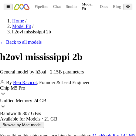
Model
Pipeline
Chat
Studio
Docs
Blog
Fit
Home
/
Model Fit
/
h2ovl mississippi 2b
← Back to all models
h2ovl mississippi 2b
General model by h2oai · 2.15B parameters
By
Ben Racicot
,
Founder & Lead Engineer
Chip
M5 Pro
Unified Memory
24 GB
Bandwidth
307 GB/s
Available for Models
~21 GB
Browse by Mac model
Everything this chip runs, machine by machine:
MacBook Pro 14" M5