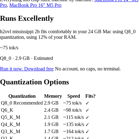
Pro
,
MacBook Pro 16" M5 Pro
Runs Excellently
h2ovl mississippi 2b fits comfortably in your 24 GB Mac using Q8_0
quantization, using 12% of your RAM.
~75
tok/s
Q8_0 · 2.9 GB · Estimated
Run it now. Download free
No account, no caps, no terminal.
Quantization Options
Quantization
Memory
Speed
Fits?
Q8_0
Recommended
2.9 GB
~75 tok/s
✓
Q6_K
2.4 GB
~98 tok/s
✓
Q5_K_M
2.1 GB
~115 tok/s
✓
Q4_K_M
1.9 GB
~135 tok/s
✓
Q3_K_M
1.7 GB
~164 tok/s
✓
Q2_K
1.4 GB
~212 tok/s
✓