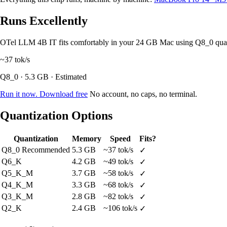
Runs Excellently
OTel LLM 4B IT fits comfortably in your 24 GB Mac using Q8_0 qua
~37
tok/s
Q8_0 · 5.3 GB · Estimated
Run it now. Download free
No account, no caps, no terminal.
Quantization Options
Quantization
Memory
Speed
Fits?
Q8_0
Recommended
5.3 GB
~37 tok/s
✓
Q6_K
4.2 GB
~49 tok/s
✓
Q5_K_M
3.7 GB
~58 tok/s
✓
Q4_K_M
3.3 GB
~68 tok/s
✓
Q3_K_M
2.8 GB
~82 tok/s
✓
Q2_K
2.4 GB
~106 tok/s
✓