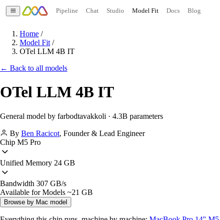
Pipeline
Chat
Studio
Model Fit
Docs
Blog
Home
/
Model Fit
/
OTel LLM 4B IT
← Back to all models
OTel LLM 4B IT
General model by farbodtavakkoli · 4.3B parameters
By
Ben Racicot
,
Founder & Lead Engineer
Chip
M5 Pro
Unified Memory
24 GB
Bandwidth
307 GB/s
Available for Models
~21 GB
Browse by Mac model
Everything this chip runs, machine by machine:
MacBook Pro 14" M5