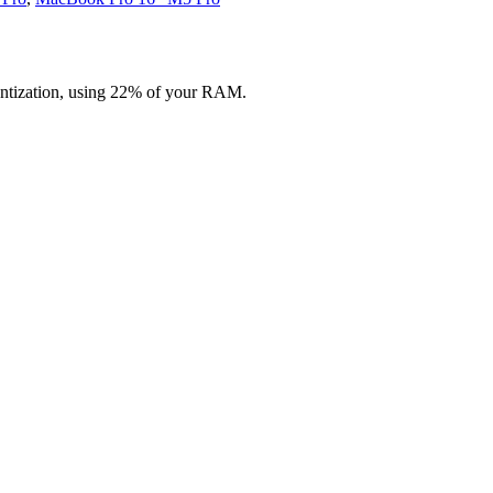
ntization, using 22% of your RAM.