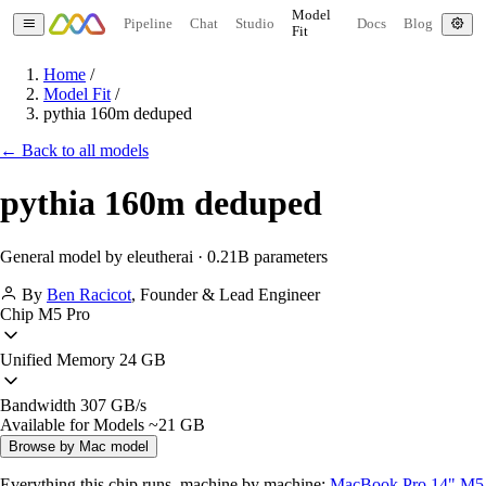
Model
Pipeline
Chat
Studio
Docs
Blog
Fit
Home
/
Model Fit
/
pythia 160m deduped
← Back to all models
pythia 160m deduped
General model by eleutherai · 0.21B parameters
By
Ben Racicot
,
Founder & Lead Engineer
Chip
M5 Pro
Unified Memory
24 GB
Bandwidth
307 GB/s
Available for Models
~21 GB
Browse by Mac model
Everything this chip runs, machine by machine:
MacBook Pro 14" M5