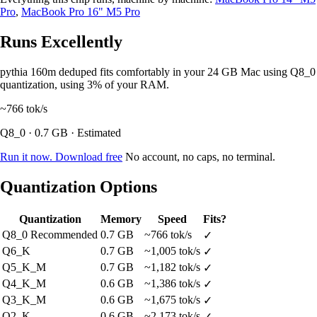
Pro
,
MacBook Pro 16" M5 Pro
Runs Excellently
pythia 160m deduped fits comfortably in your 24 GB Mac using Q8_0
quantization, using 3% of your RAM.
~766
tok/s
Q8_0 · 0.7 GB · Estimated
Run it now. Download free
No account, no caps, no terminal.
Quantization Options
Quantization
Memory
Speed
Fits?
Q8_0
Recommended
0.7 GB
~766 tok/s
✓
Q6_K
0.7 GB
~1,005 tok/s
✓
Q5_K_M
0.7 GB
~1,182 tok/s
✓
Q4_K_M
0.6 GB
~1,386 tok/s
✓
Q3_K_M
0.6 GB
~1,675 tok/s
✓
Q2_K
0.6 GB
~2,173 tok/s
✓