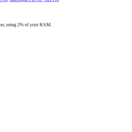
ion, using 2% of your RAM.