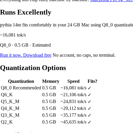
Runs Excellently
pythia 14m fits comfortably in your 24 GB Mac using Q8_0 quantizat
~16,081
tok/s
Q8_0 · 0.5 GB · Estimated
Run it now. Download free
No account, no caps, no terminal.
Quantization Options
Quantization
Memory
Speed
Fits?
Q8_0
Recommended
0.5 GB
~16,081 tok/s
✓
Q6_K
0.5 GB
~21,106 tok/s
✓
Q5_K_M
0.5 GB
~24,831 tok/s
✓
Q4_K_M
0.5 GB
~29,112 tok/s
✓
Q3_K_M
0.5 GB
~35,177 tok/s
✓
Q2_K
0.5 GB
~45,635 tok/s
✓