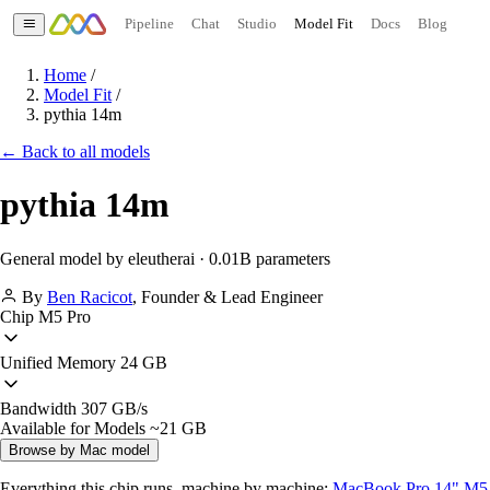
Pipeline
Chat
Studio
Model Fit
Docs
Blog
Home
/
Model Fit
/
pythia 14m
← Back to all models
pythia 14m
General model by eleutherai · 0.01B parameters
By
Ben Racicot
,
Founder & Lead Engineer
Chip
M5 Pro
Unified Memory
24 GB
Bandwidth
307 GB/s
Available for Models
~21 GB
Browse by Mac model
Everything this chip runs, machine by machine:
MacBook Pro 14" M5