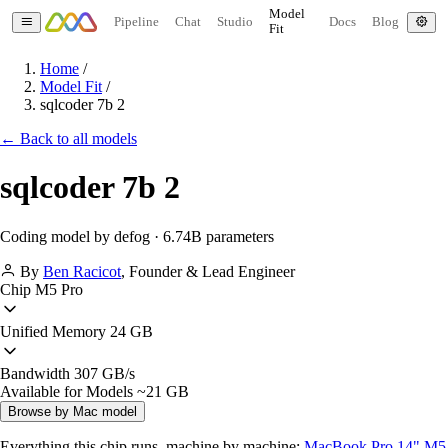
Model
Pipeline
Chat
Studio
Docs
Blog
Fit
Home
/
Model Fit
/
sqlcoder 7b 2
← Back to all models
sqlcoder 7b 2
Coding model by defog · 6.74B parameters
By
Ben Racicot
,
Founder & Lead Engineer
Chip
M5 Pro
Unified Memory
24 GB
Bandwidth
307 GB/s
Available for Models
~21 GB
Browse by Mac model
Everything this chip runs, machine by machine:
MacBook Pro 14" M5