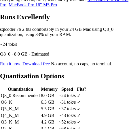
Pro
,
MacBook Pro 16" M5 Pro
Runs Excellently
sqlcoder 7b 2 fits comfortably in your 24 GB Mac using Q8_0
quantization, using 33% of your RAM.
~24
tok/s
Q8_0 · 8.0 GB · Estimated
Run it now. Download free
No account, no caps, no terminal.
Quantization Options
Quantization
Memory
Speed
Fits?
Q8_0
Recommended
8.0 GB
~24 tok/s
✓
Q6_K
6.3 GB
~31 tok/s
✓
Q5_K_M
5.5 GB
~37 tok/s
✓
Q4_K_M
4.9 GB
~43 tok/s
✓
Q3_K_M
4.2 GB
~52 tok/s
✓
Q2_K
3.4 GB
~68 tok/s
✓