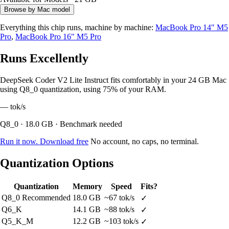
Browse by Mac model
Everything this chip runs, machine by machine:
MacBook Pro 14" M5
Pro
,
MacBook Pro 16" M5 Pro
Runs Excellently
DeepSeek Coder V2 Lite Instruct fits comfortably in your 24 GB Mac
using Q8_0 quantization, using 75% of your RAM.
—
tok/s
Q8_0 · 18.0 GB · Benchmark needed
Run it now. Download free
No account, no caps, no terminal.
Quantization Options
Quantization
Memory
Speed
Fits?
Q8_0
Recommended
18.0 GB
~67 tok/s
✓
Q6_K
14.1 GB
~88 tok/s
✓
Q5_K_M
12.2 GB
~103 tok/s
✓