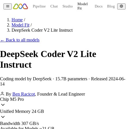
Model
Pipeline
Chat
Studio
Docs
Blog
Fit
Home
/
Model Fit
/
DeepSeek Coder V2 Lite Instruct
← Back to all models
DeepSeek Coder V2 Lite
Instruct
Coding model by DeepSeek · 15.7B parameters · Released 2024-06-
14
By
Ben Racicot
,
Founder & Lead Engineer
Chip
M5 Pro
Unified Memory
24 GB
Bandwidth
307 GB/s
Available for Models
~21 GB