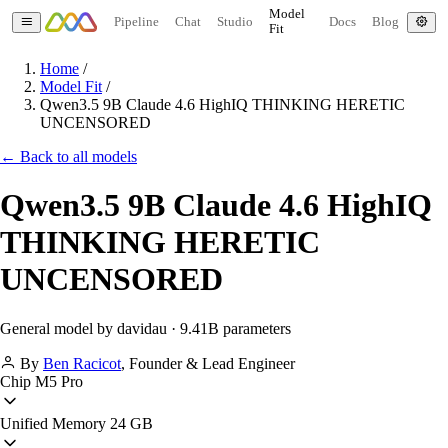
Model
Pipeline
Chat
Studio
Docs
Blog
Fit
Home
/
Model Fit
/
Qwen3.5 9B Claude 4.6 HighIQ THINKING HERETIC
UNCENSORED
← Back to all models
Qwen3.5 9B Claude 4.6 HighIQ
THINKING HERETIC
UNCENSORED
General model by davidau · 9.41B parameters
By
Ben Racicot
,
Founder & Lead Engineer
Chip
M5 Pro
Unified Memory
24 GB