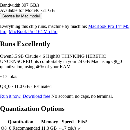
Bandwidth
307 GB/s
Available for Models
~21 GB
Browse by Mac model
Everything this chip runs, machine by machine:
MacBook Pro 14" M5
Pro
,
MacBook Pro 16" M5 Pro
Runs Excellently
Qwen3.5 9B Claude 4.6 HighIQ THINKING HERETIC
UNCENSORED fits comfortably in your 24 GB Mac using Q8_0
quantization, using 46% of your RAM.
~17
tok/s
Q8_0 · 11.0 GB · Estimated
Run it now. Download free
No account, no caps, no terminal.
Quantization Options
Quantization
Memory
Speed
Fits?
Q8_0
Recommended
11.0 GB
~17 tok/s
✓