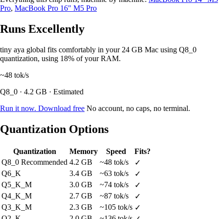
Pro
,
MacBook Pro 16" M5 Pro
Runs Excellently
tiny aya global fits comfortably in your 24 GB Mac using Q8_0
quantization, using 18% of your RAM.
~48
tok/s
Q8_0 · 4.2 GB · Estimated
Run it now. Download free
No account, no caps, no terminal.
Quantization Options
Quantization
Memory
Speed
Fits?
Q8_0
Recommended
4.2 GB
~48 tok/s
✓
Q6_K
3.4 GB
~63 tok/s
✓
Q5_K_M
3.0 GB
~74 tok/s
✓
Q4_K_M
2.7 GB
~87 tok/s
✓
Q3_K_M
2.3 GB
~105 tok/s
✓
Q2_K
2.0 GB
~136 tok/s
✓