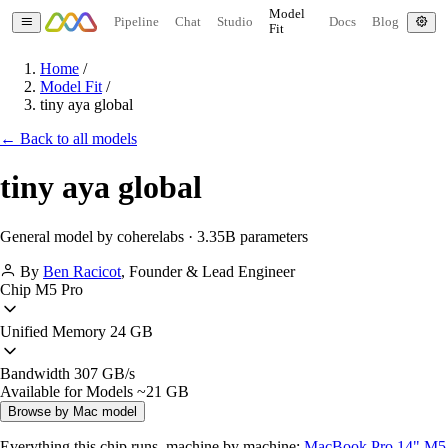
Model
Pipeline
Chat
Studio
Docs
Blog
Fit
Home
/
Model Fit
/
tiny aya global
← Back to all models
tiny aya global
General model by coherelabs · 3.35B parameters
By
Ben Racicot
,
Founder & Lead Engineer
Chip
M5 Pro
Unified Memory
24 GB
Bandwidth
307 GB/s
Available for Models
~21 GB
Browse by Mac model
Everything this chip runs, machine by machine:
MacBook Pro 14" M5