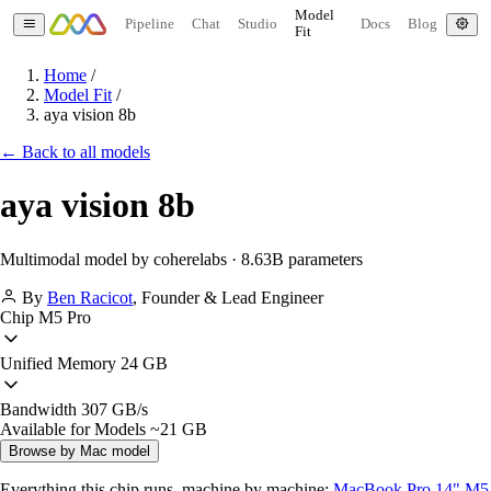
Model
Pipeline
Chat
Studio
Docs
Blog
Fit
Home
/
Model Fit
/
aya vision 8b
← Back to all models
aya vision 8b
Multimodal model by coherelabs · 8.63B parameters
By
Ben Racicot
,
Founder & Lead Engineer
Chip
M5 Pro
Unified Memory
24 GB
Bandwidth
307 GB/s
Available for Models
~21 GB
Browse by Mac model
Everything this chip runs, machine by machine:
MacBook Pro 14" M5