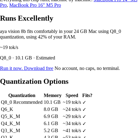
Pro
,
MacBook Pro 16" M5 Pro
Runs Excellently
aya vision 8b fits comfortably in your 24 GB Mac using Q8_0
quantization, using 42% of your RAM.
~19
tok/s
Q8_0 · 10.1 GB · Estimated
Run it now. Download free
No account, no caps, no terminal.
Quantization Options
Quantization
Memory
Speed
Fits?
Q8_0
Recommended
10.1 GB
~19 tok/s
✓
Q6_K
8.0 GB
~24 tok/s
✓
Q5_K_M
6.9 GB
~29 tok/s
✓
Q4_K_M
6.1 GB
~34 tok/s
✓
Q3_K_M
5.2 GB
~41 tok/s
✓
Q2_K
4.3 GB
~53 tok/s
✓