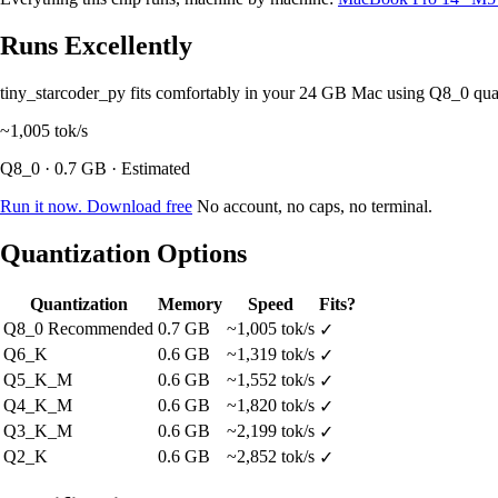
Runs Excellently
tiny_starcoder_py fits comfortably in your 24 GB Mac using Q8_0 qu
~1,005
tok/s
Q8_0 · 0.7 GB · Estimated
Run it now. Download free
No account, no caps, no terminal.
Quantization Options
Quantization
Memory
Speed
Fits?
Q8_0
Recommended
0.7 GB
~1,005 tok/s
✓
Q6_K
0.6 GB
~1,319 tok/s
✓
Q5_K_M
0.6 GB
~1,552 tok/s
✓
Q4_K_M
0.6 GB
~1,820 tok/s
✓
Q3_K_M
0.6 GB
~2,199 tok/s
✓
Q2_K
0.6 GB
~2,852 tok/s
✓