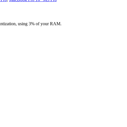
antization, using 3% of your RAM.