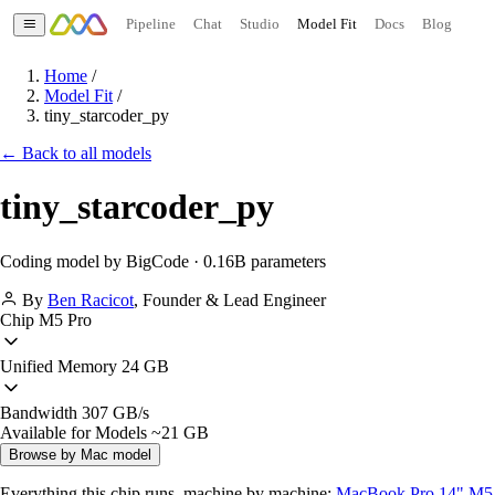
Pipeline
Chat
Studio
Model Fit
Docs
Blog
Home
/
Model Fit
/
tiny_starcoder_py
← Back to all models
tiny_starcoder_py
Coding model by BigCode · 0.16B parameters
By
Ben Racicot
,
Founder & Lead Engineer
Chip
M5 Pro
Unified Memory
24 GB
Bandwidth
307 GB/s
Available for Models
~21 GB
Browse by Mac model
Everything this chip runs, machine by machine:
MacBook Pro 14" M5