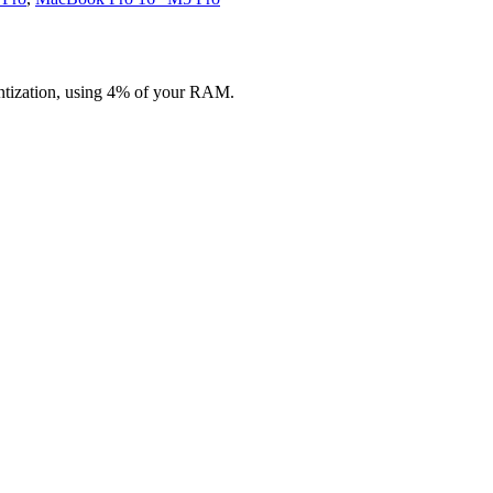
ntization, using 4% of your RAM.