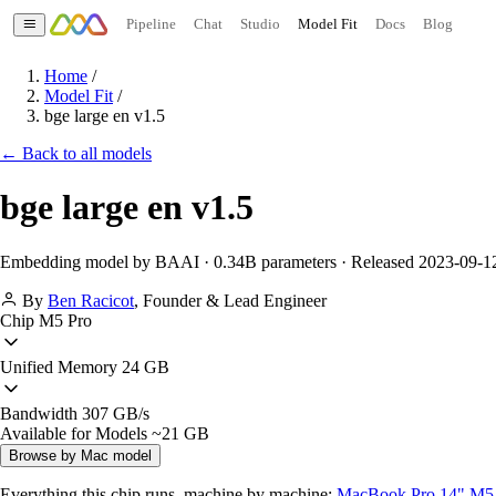
Pipeline
Chat
Studio
Model Fit
Docs
Blog
Home
/
Model Fit
/
bge large en v1.5
← Back to all models
bge large en v1.5
Embedding model by BAAI · 0.34B parameters · Released 2023-09-1
By
Ben Racicot
,
Founder & Lead Engineer
Chip
M5 Pro
Unified Memory
24 GB
Bandwidth
307 GB/s
Available for Models
~21 GB
Browse by Mac model
Everything this chip runs, machine by machine:
MacBook Pro 14" M5