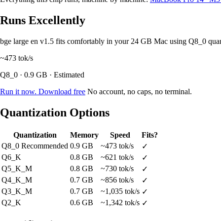
Runs Excellently
bge large en v1.5 fits comfortably in your 24 GB Mac using Q8_0 qua
~473
tok/s
Q8_0 · 0.9 GB · Estimated
Run it now. Download free
No account, no caps, no terminal.
Quantization Options
Quantization
Memory
Speed
Fits?
Q8_0
Recommended
0.9 GB
~473 tok/s
✓
Q6_K
0.8 GB
~621 tok/s
✓
Q5_K_M
0.8 GB
~730 tok/s
✓
Q4_K_M
0.7 GB
~856 tok/s
✓
Q3_K_M
0.7 GB
~1,035 tok/s
✓
Q2_K
0.6 GB
~1,342 tok/s
✓