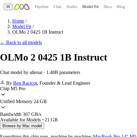
Pipeline
Chat
Studio
Model Fit
Docs
Blog
Home
/
Model Fit
/
OLMo 2 0425 1B Instruct
← Back to all models
OLMo 2 0425 1B Instruct
Chat model by allenai · 1.48B parameters
By
Ben Racicot
,
Founder & Lead Engineer
Chip
M5 Pro
Unified Memory
24 GB
Bandwidth
307 GB/s
Available for Models
~21 GB
Browse by Mac model
Everything this chip runs, machine by machine:
MacBook Pro 14" M5