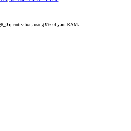
Q8_0 quantization, using 9% of your RAM.