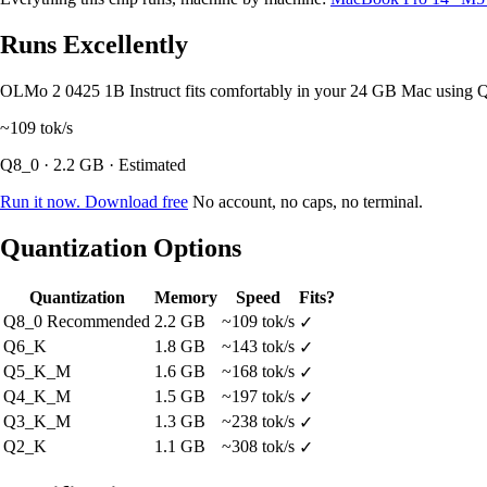
Runs Excellently
OLMo 2 0425 1B Instruct fits comfortably in your 24 GB Mac using 
~109
tok/s
Q8_0 · 2.2 GB · Estimated
Run it now. Download free
No account, no caps, no terminal.
Quantization Options
Quantization
Memory
Speed
Fits?
Q8_0
Recommended
2.2 GB
~109 tok/s
✓
Q6_K
1.8 GB
~143 tok/s
✓
Q5_K_M
1.6 GB
~168 tok/s
✓
Q4_K_M
1.5 GB
~197 tok/s
✓
Q3_K_M
1.3 GB
~238 tok/s
✓
Q2_K
1.1 GB
~308 tok/s
✓