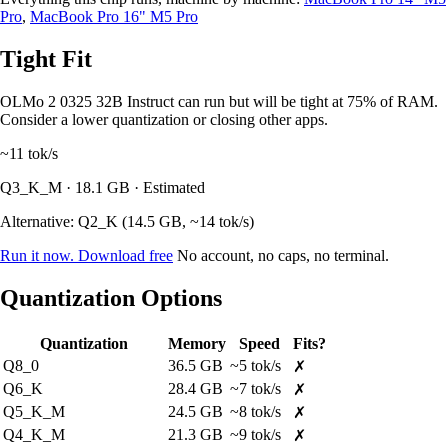
Pro
,
MacBook Pro 16" M5 Pro
Tight Fit
OLMo 2 0325 32B Instruct can run but will be tight at 75% of RAM.
Consider a lower quantization or closing other apps.
~11
tok/s
Q3_K_M · 18.1 GB · Estimated
Alternative: Q2_K (14.5 GB, ~14 tok/s)
Run it now. Download free
No account, no caps, no terminal.
Quantization Options
Quantization
Memory
Speed
Fits?
Q8_0
36.5 GB
~5 tok/s
✗
Q6_K
28.4 GB
~7 tok/s
✗
Q5_K_M
24.5 GB
~8 tok/s
✗
Q4_K_M
21.3 GB
~9 tok/s
✗