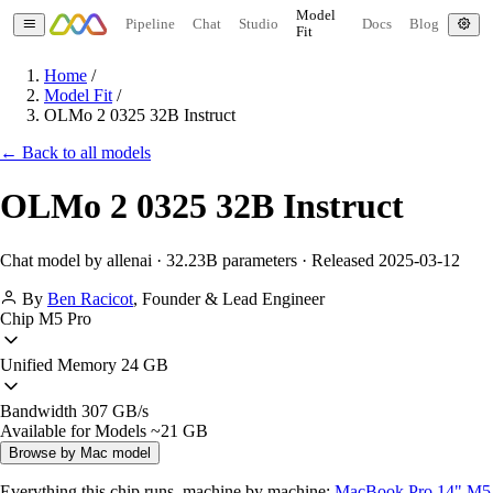
Model
Pipeline
Chat
Studio
Docs
Blog
Fit
Home
/
Model Fit
/
OLMo 2 0325 32B Instruct
← Back to all models
OLMo 2 0325 32B Instruct
Chat model by allenai · 32.23B parameters · Released 2025-03-12
By
Ben Racicot
,
Founder & Lead Engineer
Chip
M5 Pro
Unified Memory
24 GB
Bandwidth
307 GB/s
Available for Models
~21 GB
Browse by Mac model
Everything this chip runs, machine by machine:
MacBook Pro 14" M5