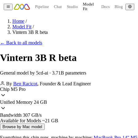
Model
Pipeline
Chat
Studio
Docs
Blog
Fit
Home
/
Model Fit
/
Vintern 3B R beta
← Back to all models
Vintern 3B R beta
General model by 5cd-ai · 3.71B parameters
By
Ben Racicot
,
Founder & Lead Engineer
Chip
M5 Pro
Unified Memory
24 GB
Bandwidth
307 GB/s
Available for Models
~21 GB
Browse by Mac model
Everything this chip runs, machine by machine:
MacBook Pro 14" M5