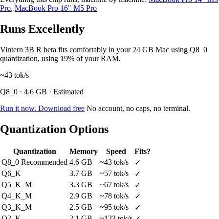
Pro
,
MacBook Pro 16" M5 Pro
Runs Excellently
Vintern 3B R beta fits comfortably in your 24 GB Mac using Q8_0
quantization, using 19% of your RAM.
~43
tok/s
Q8_0 · 4.6 GB · Estimated
Run it now. Download free
No account, no caps, no terminal.
Quantization Options
Quantization
Memory
Speed
Fits?
Q8_0
Recommended
4.6 GB
~43 tok/s
✓
Q6_K
3.7 GB
~57 tok/s
✓
Q5_K_M
3.3 GB
~67 tok/s
✓
Q4_K_M
2.9 GB
~78 tok/s
✓
Q3_K_M
2.5 GB
~95 tok/s
✓
Q2_K
2.1 GB
~123 tok/s
✓