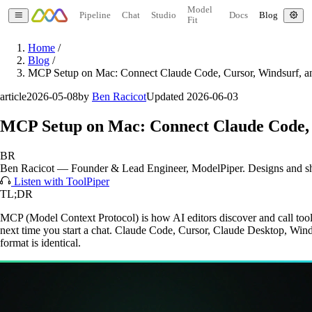
Model
Pipeline
Chat
Studio
Docs
Blog
Fit
Home
/
Blog
/
MCP Setup on Mac: Connect Claude Code, Cursor, Windsurf, 
article
2026-05-08
by
Ben Racicot
Updated 2026-06-03
MCP Setup on Mac: Connect Claude Code, 
BR
Ben Racicot
—
Founder & Lead Engineer
, ModelPiper. Designs and s
Listen with ToolPiper
TL;DR
MCP (Model Context Protocol) is how AI editors discover and call tools
next time you start a chat. Claude Code, Cursor, Claude Desktop, Winds
format is identical.