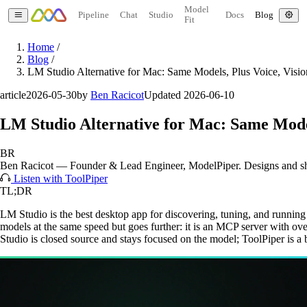
Model
Pipeline
Chat
Studio
Docs
Blog
Fit
Home
/
Blog
/
LM Studio Alternative for Mac: Same Models, Plus Voice, Visio
article
2026-05-30
by
Ben Racicot
Updated 2026-06-10
LM Studio Alternative for Mac: Same Models
BR
Ben Racicot
—
Founder & Lead Engineer
, ModelPiper. Designs and s
Listen with ToolPiper
TL;DR
LM Studio is the best desktop app for discovering, tuning, and runni
models at the same speed but goes further: it is an MCP server with 
Studio is closed source and stays focused on the model; ToolPiper is a