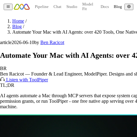
Model
Pipeline
Chat
Studio
Docs
Blog
Fit
Home
/
Blog
/
Automate Your Mac with AI Agents: over 420 Tools, One Nati
article
2026-06-10
by
Ben Racicot
Automate Your Mac with AI Agents: over 4
BR
Ben Racicot
—
Founder & Lead Engineer
, ModelPiper. Designs and s
Listen with ToolPiper
TL;DR
AI agents automate a Mac through MCP servers that expose system capabil
permission grants, or run ToolPiper - one free native app serving over
machine.