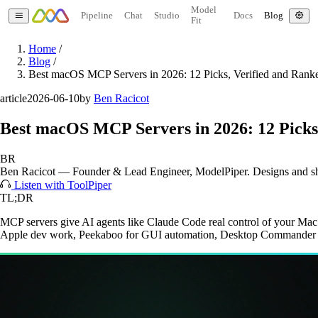
Model
Pipeline
Chat
Studio
Docs
Blog
Fit
Home
/
Blog
/
Best macOS MCP Servers in 2026: 12 Picks, Verified and Rank
article
2026-06-10
by
Ben Racicot
Best macOS MCP Servers in 2026: 12 Picks
BR
Ben Racicot
—
Founder & Lead Engineer
, ModelPiper. Designs and s
Listen with ToolPiper
TL;DR
MCP servers give AI agents like Claude Code real control of your Mac
Apple dev work, Peekaboo for GUI automation, Desktop Commander fo