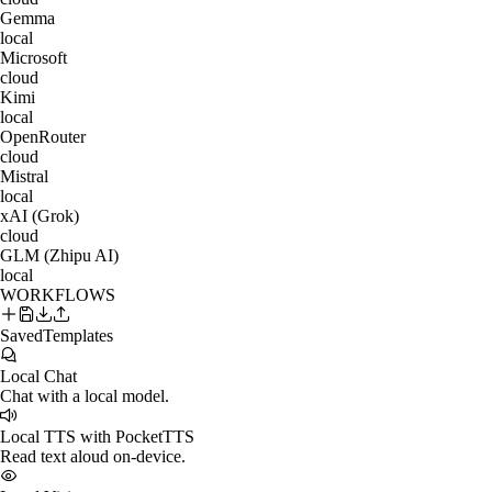
Gemma
local
Microsoft
cloud
Kimi
local
OpenRouter
cloud
Mistral
local
xAI (Grok)
cloud
GLM (Zhipu AI)
local
WORKFLOWS
Saved
Templates
Local Chat
Chat with a local model.
Local TTS with PocketTTS
Read text aloud on-device.