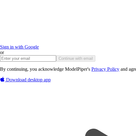
Sign in with Google
or
Continue with email
By continuing, you acknowledge ModelPiper's
Privacy Policy
and agre
Download desktop app