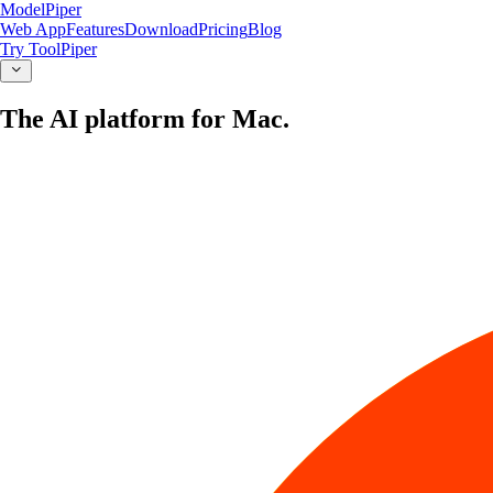
ModelPiper
Web App
Features
Download
Pricing
Blog
Try ToolPiper
The AI platform for Mac.