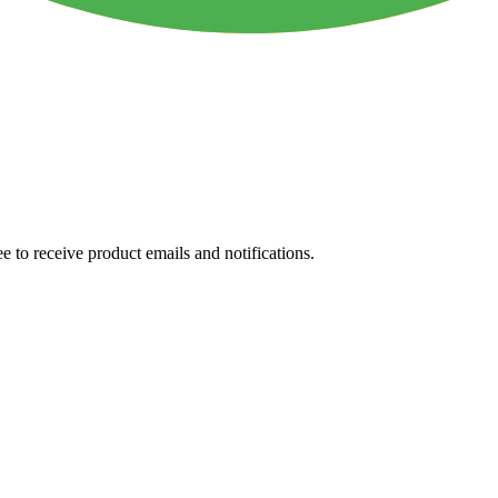
e to receive product emails and notifications.