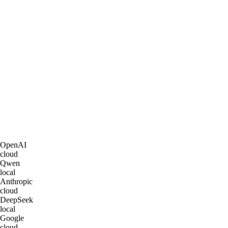
OpenAI
cloud
Qwen
local
Anthropic
cloud
DeepSeek
local
Google
cloud