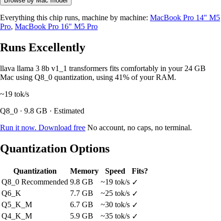
Browse by Mac model
Everything this chip runs, machine by machine:
MacBook Pro 14" M5
Pro
,
MacBook Pro 16" M5 Pro
Runs Excellently
llava llama 3 8b v1_1 transformers fits comfortably in your 24 GB
Mac using Q8_0 quantization, using 41% of your RAM.
~19
tok/s
Q8_0 · 9.8 GB · Estimated
Run it now. Download free
No account, no caps, no terminal.
Quantization Options
Quantization
Memory
Speed
Fits?
Q8_0
Recommended
9.8 GB
~19 tok/s
✓
Q6_K
7.7 GB
~25 tok/s
✓
Q5_K_M
6.7 GB
~30 tok/s
✓
Q4_K_M
5.9 GB
~35 tok/s
✓