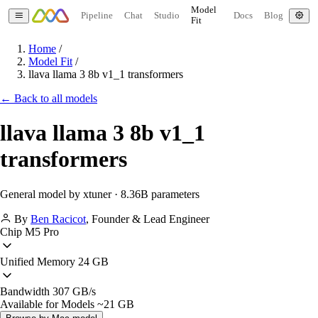
Model
Pipeline
Chat
Studio
Docs
Blog
Fit
Home
/
Model Fit
/
llava llama 3 8b v1_1 transformers
← Back to all models
llava llama 3 8b v1_1
transformers
General model by xtuner · 8.36B parameters
By
Ben Racicot
,
Founder & Lead Engineer
Chip
M5 Pro
Unified Memory
24 GB
Bandwidth
307 GB/s
Available for Models
~21 GB