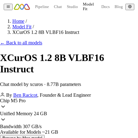
Model
Pipeline
Chat
Studio
Docs
Blog
Fit
Home
/
Model Fit
/
XCurOS 1.2 8B VLBF16 Instruct
← Back to all models
XCurOS 1.2 8B VLBF16
Instruct
Chat model by xcuros · 8.77B parameters
By
Ben Racicot
,
Founder & Lead Engineer
Chip
M5 Pro
Unified Memory
24 GB
Bandwidth
307 GB/s
Available for Models
~21 GB