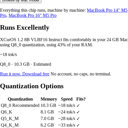
Browse by Mac model
Everything this chip runs, machine by machine:
MacBook Pro 14" M5
Pro
,
MacBook Pro 16" M5 Pro
Runs Excellently
XCurOS 1.2 8B VLBF16 Instruct fits comfortably in your 24 GB Mac
using Q8_0 quantization, using 43% of your RAM.
~18
tok/s
Q8_0 · 10.3 GB · Estimated
Run it now. Download free
No account, no caps, no terminal.
Quantization Options
Quantization
Memory
Speed
Fits?
Q8_0
Recommended
10.3 GB
~18 tok/s
✓
Q6_K
8.1 GB
~24 tok/s
✓
Q5_K_M
7.0 GB
~28 tok/s
✓
Q4_K_M
6.2 GB
~33 tok/s
✓