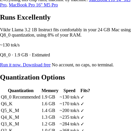
Pro
,
MacBook Pro 16" M5 Pro
Runs Excellently
Vikhr Llama 3.2 1B Instruct fits comfortably in your 24 GB Mac using
Q8_0 quantization, using 8% of your RAM.
~130
tok/s
Q8_0 · 1.9 GB · Estimated
Run it now. Download free
No account, no caps, no terminal.
Quantization Options
Quantization
Memory
Speed
Fits?
Q8_0
Recommended
1.9 GB
~130 tok/s
✓
Q6_K
1.6 GB
~170 tok/s
✓
Q5_K_M
1.4 GB
~200 tok/s
✓
Q4_K_M
1.3 GB
~235 tok/s
✓
Q3_K_M
1.2 GB
~284 tok/s
✓
Q2_K
1.0 GB
~368 tok/s
✓