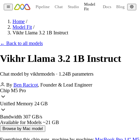
Model
Pipeline
Chat
Studio
Docs
Blog
Fit
Home
/
Model Fit
/
Vikhr Llama 3.2 1B Instruct
← Back to all models
Vikhr Llama 3.2 1B Instruct
Chat model by vikhrmodels · 1.24B parameters
By
Ben Racicot
,
Founder & Lead Engineer
Chip
M5 Pro
Unified Memory
24 GB
Bandwidth
307 GB/s
Available for Models
~21 GB
Browse by Mac model
Everything this chip runs, machine by machine:
MacBook Pro 14" M5