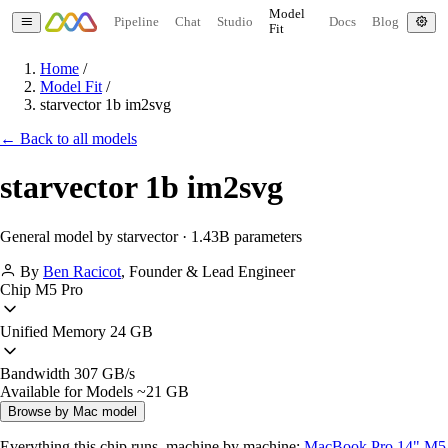
Model
Pipeline
Chat
Studio
Docs
Blog
Fit
Home
/
Model Fit
/
starvector 1b im2svg
← Back to all models
starvector 1b im2svg
General model by starvector · 1.43B parameters
By
Ben Racicot
,
Founder & Lead Engineer
Chip
M5 Pro
Unified Memory
24 GB
Bandwidth
307 GB/s
Available for Models
~21 GB
Browse by Mac model
Everything this chip runs, machine by machine:
MacBook Pro 14" M5