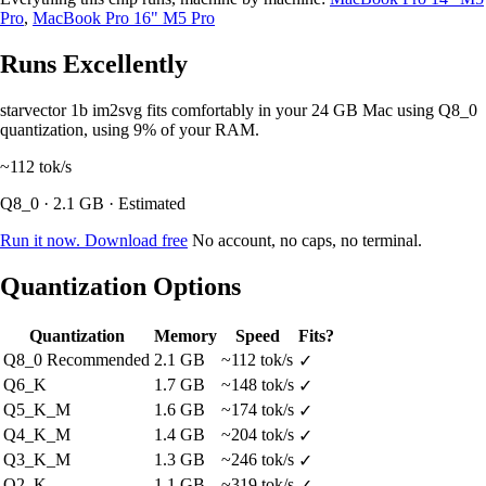
Pro
,
MacBook Pro 16" M5 Pro
Runs Excellently
starvector 1b im2svg fits comfortably in your 24 GB Mac using Q8_0
quantization, using 9% of your RAM.
~112
tok/s
Q8_0 · 2.1 GB · Estimated
Run it now. Download free
No account, no caps, no terminal.
Quantization Options
Quantization
Memory
Speed
Fits?
Q8_0
Recommended
2.1 GB
~112 tok/s
✓
Q6_K
1.7 GB
~148 tok/s
✓
Q5_K_M
1.6 GB
~174 tok/s
✓
Q4_K_M
1.4 GB
~204 tok/s
✓
Q3_K_M
1.3 GB
~246 tok/s
✓
Q2_K
1.1 GB
~319 tok/s
✓