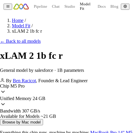
Model
Pipeline
Chat
Studio
Docs
Blog
Fit
Home
/
Model Fit
/
xLAM 2 1b fc r
← Back to all models
xLAM 2 1b fc r
General model by salesforce · 1B parameters
By
Ben Racicot
,
Founder & Lead Engineer
Chip
M5 Pro
Unified Memory
24 GB
Bandwidth
307 GB/s
Available for Models
~21 GB
Browse by Mac model
Everything this chip runs, machine by machine:
MacBook Pro 14" M5