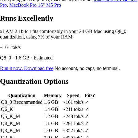
Pro
,
MacBook Pro 16" M5 Pro
Runs Excellently
xLAM 2 1b fc r fits comfortably in your 24 GB Mac using Q8_0
quantization, using 7% of your RAM.
~161
tok/s
Q8_0 · 1.6 GB · Estimated
Run it now. Download free
No account, no caps, no terminal.
Quantization Options
Quantization
Memory
Speed
Fits?
Q8_0
Recommended
1.6 GB
~161 tok/s
✓
Q6_K
1.4 GB
~211 tok/s
✓
Q5_K_M
1.2 GB
~248 tok/s
✓
Q4_K_M
1.1 GB
~291 tok/s
✓
Q3_K_M
1.0 GB
~352 tok/s
✓
Q2_K
0.9 GB
~456 tok/s
✓